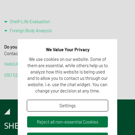
Shelf-Life Evaluation
Foreign Body Analysis
Do you require help or further information?
We Value Your Privacy
Contact us! We are happy to advise you:
We use cookies on our website. Some of
HelloUK@tentamus.com
them are essential, while others help us to
analyze how this website is being used
0151 525 3334
and to allow you to contact us through our
website, i.e. use the chat widget. You can
change your decision at any time.
Settings
Reject all non-essential Cookies
SHELF-LIFE EVALUATION