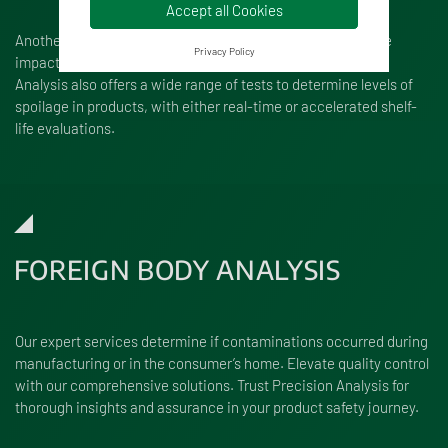
Accept all Cookies
Another crucial consideration for food manufacturers is the
Privacy Policy
impact of spoilage organisms on their products. Precision
Analysis also offers a wide range of tests to determine levels of
spoilage in products, with either real-time or accelerated shelf-
life evaluations.
FOREIGN BODY ANALYSIS
Our expert services determine if contaminations occurred during
manufacturing or in the consumer’s home. Elevate quality control
with our comprehensive solutions. Trust Precision Analysis for
thorough insights and assurance in your product safety journey.