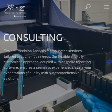
CONSULTING
Explore Precision Analysis for top-notch services
tailored to your unique needs. Our flexible and fully
customised approach, coupled with bespoke reporting
software, ensures a seamless experience. Elevate your
expectations of quality with our comprehensive
solutions.