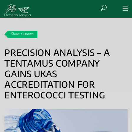
Show all news
PRECISION ANALYSIS – A
TENTAMUS COMPANY
GAINS UKAS
ACCREDITATION FOR
ENTEROCOCCI TESTING