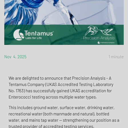
Nov 4, 2025
1 minute
We are delighted to announce that Precision Analysis - A
Tentamus Company (UKAS Accredited Testing Laboratory
No. 1763) has successfully gained UKAS accreditation for
Enterococci testing across multiple water types.
This includes ground water, surface water, drinking water,
recreational water (both manmade and natural), bottled
water, and mains tap water — strengthening our position as a
trusted provider of accredited testing services.