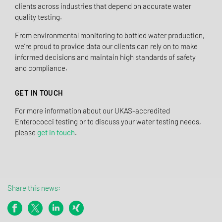
clients across industries that depend on accurate water
quality testing.
From environmental monitoring to bottled water production,
we’re proud to provide data our clients can rely on to make
informed decisions and maintain high standards of safety
and compliance.
GET IN TOUCH
For more information about our UKAS-accredited
Enterococci testing or to discuss your water testing needs,
please
get in touch
.
Share this news: