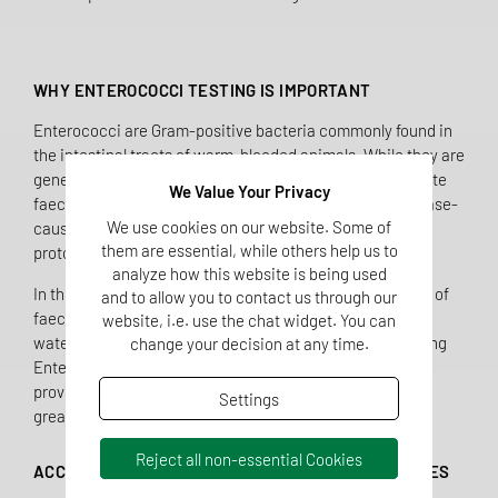
WHY ENTEROCOCCI TESTING IS IMPORTANT
Enterococci are Gram-positive bacteria commonly found in
the intestinal tracts of warm-blooded animals. While they are
generally not harmful, their presence in water can indicate
We Value Your Privacy
faecal contamination and the possible presence of disease-
We use cookies on our website. Some of
causing microorganisms such as bacteria, viruses, and
them are essential, while others help us to
protozoa.
analyze how this website is being used
In the UK, Enterococci are used as secondary indicators of
and to allow you to contact us through our
faecal contamination and play a crucial role in assessing
website, i.e. use the chat widget. You can
water quality, particularly when E. coli is absent. By adding
change your decision at any time.
Enterococci testing to our UKAS-accredited scope, we
provide clients with enhanced water quality insight and
Settings
greater confidence in compliance.
Reject all non-essential Cookies
ACCREDITED TESTING FOR ALL MAJOR WATER TYPES