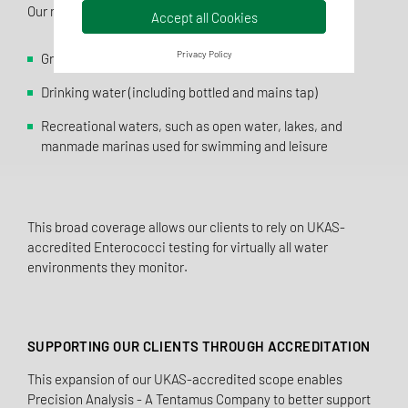
Our newly accredited method covers:
Accept all Cookies
Privacy Policy
Ground water and surface water
Drinking water (including bottled and mains tap)
Recreational waters, such as open water, lakes, and
manmade marinas used for swimming and leisure
This broad coverage allows our clients to rely on UKAS-
accredited Enterococci testing for virtually all water
environments they monitor.
SUPPORTING OUR CLIENTS THROUGH ACCREDITATION
This expansion of our UKAS-accredited scope enables
Precision Analysis - A Tentamus Company to better support